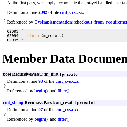
At the first pass, we simply accumulate the not-yet handled use sta
Definition at line
2092
of file
cmt_cvs.cxx
.
?
Referenced by
CvsImplementation::checkout_from_requiremen
02093 {

02094   
return
 (m_result);

Member Data Documen
bool RecursivePass1::m_first
[private]
Definition at line
98
of file
cmt_cvs.cxx
.
?
Referenced by
begin()
, and
filter()
.
cmt_string
RecursivePass1::m_result
[private]
Definition at line
97
of file
cmt_cvs.cxx
.
?
Referenced by
begin()
, and
filter()
.