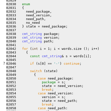
02029 

02030   
enum
02031   {

02032     need_package,

02033     need_version,

02034     need_path,

02035     no_need

02036   } state = need_package;

02037 

02038   
cmt_string
 package;

02039   
cmt_string
 version;

02040   
cmt_string
 path;

02041 

02042   
for
 (
int
 i = 1; i < words.size (); i++)

02043     {

02044       
const
cmt_string
& s = words[i];

02045 

?
02046       
if
 (s[0] == 
'-'
) 
continue
;

02047 

02048       
switch
 (state)

02049         {

02050           
case
 need_package:

02051             
package 
= s;

02052             state = need_version;

02053             
break
;

02054           
case
 need_version:

02055             version = s;

02056             state = need_path;

02057             
break
;

02058           
case
 need_path:
