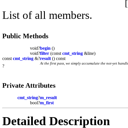
List of all members.
Public Methods
void?
begin
()
void?
filter
(const
cmt_string
&line)
const
cmt_string
&?
result
() const
At the first pass, we simply accumulate the not-yet handl
?
Private Attributes
cmt_string
?
m_result
bool?
m_first
Detailed Description