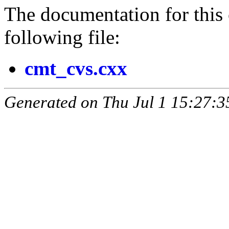
The documentation for this 
following file:
cmt_cvs.cxx
Generated on Thu Jul 1 15:27: