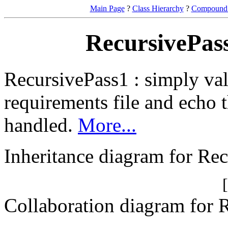
Main Page
?
Class Hierarchy
?
Compound 
RecursivePass
RecursivePass1 : simply val
requirements file and echo t
handled.
More...
Inheritance diagram for Re
Collaboration diagram for 