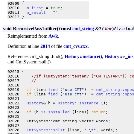
02009 {

02010   
m_first
 = 
true
;

02011   
m_result
 = 
""
;

void RecursivePass1::filter
(?
const
cmt_string
&?
?
line
)?
[virtua
Reimplemented from
Awk
.
Definition at line
2014
of file
cmt_cvs.cxx
.
References cmt_string::find(),
History::instance()
,
History::is_ins
and CmtSystem::split().
02015 {

02016     
//if (CmtSystem::testenv ("CMTTESTAWK")) c
02017     
//                                        
02018 

02019   
if
 (line.
find
 (
"use CMT"
) != 
cmt_string::npo
02020   
if
 (line.
find
 (
"use cmt"
) != 
cmt_string::npo
02021   

02022   
History
& h = 
History::instance
 ();

02023   

02024   
if
 (h.
is_installed
 (line)) 
return
;

02025   

02026   CmtSystem::cmt_string_vector words;

02027   

02028   
CmtSystem::split
 (line, 
" \t"
, words);
