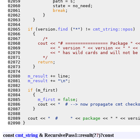
02059             path = s;

02060             state = no_need;

02061             
break
;

02062         }

02063     }

02064   

02065   
if
 (version.
find
 (
"*"
) != 
cmt_string::npos
)

02066     {

02067         
/*
02068 
      cout << "# ================= Package " <
02069 
           << " version " << version << " " <<
02070 
           << " has wild cards and will not be
02071 
        */
02072       
return
;

02073     }

02074 

02080   
m_result
 += line;

02081   
m_result
 += 
"\n"
;

02082   

02083   
if
 (m_first)

02084     {

02085       
m_first
 = 
false
;

02086       cout << 
"  # --> now propagate cmt check
02087     }

02088   

02089   cout << 
"  #     "
 << 
package 
<< " " << versi
const
cmt_string
& RecursivePass1::result
(?
?
)?
const