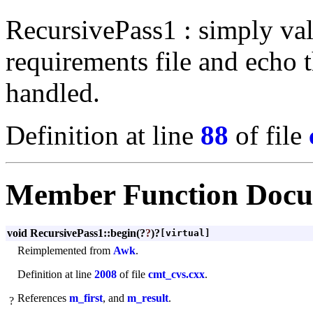
RecursivePass1 : simply val
requirements file and echo t
handled.
Definition at line
88
of file
Member Function Docu
void RecursivePass1::begin
(?
?
)?
[virtual]
Reimplemented from
Awk
.
Definition at line
2008
of file
cmt_cvs.cxx
.
References
m_first
, and
m_result
.
?