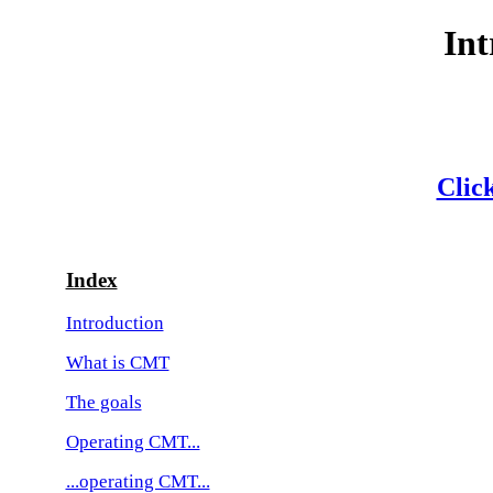
Int
Click
Index
Introduction
What is CMT
The goals
Operating CMT...
...operating CMT...