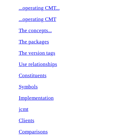
...operating CMT...
...operating CMT
The concepts...
The packages
The version tags
Use relationships
Constituents
Symbols
Implementation
jcmt
Clients
Comparisons