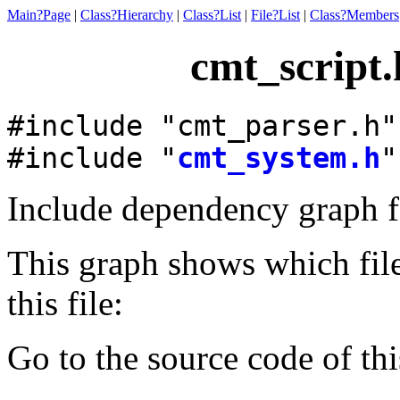
Main?Page
|
Class?Hierarchy
|
Class?List
|
File?List
|
Class?Members
cmt_script.
#include "cmt_parser.h"
#include "
cmt_system.h
"
Include dependency graph f
This graph shows which files
this file:
Go to the source code of this