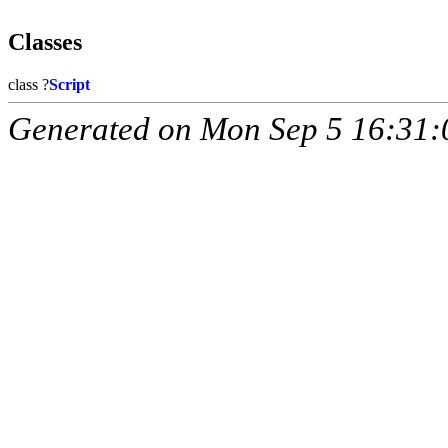
Classes
class ?
Script
Generated on Mon Sep 5 16:31: