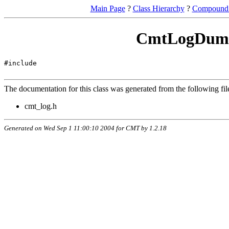
Main Page
?
Class Hierarchy
?
Compound 
CmtLogDumm
#include
The documentation for this class was generated from the following fil
cmt_log.h
Generated on Wed Sep 1 11:00:10 2004 for CMT by
1.2.18