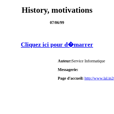
History, motivations
07/06/99
Cliquez ici pour d�marrer
Auteur:
Service Informatique
Messagerie:
Page d'accueil:
http://www.lal.i