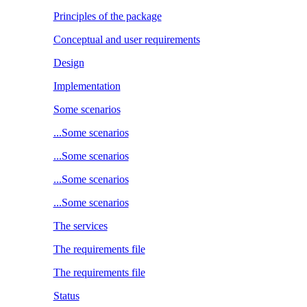
Principles of the package
Conceptual and user requirements
Design
Implementation
Some scenarios
...Some scenarios
...Some scenarios
...Some scenarios
...Some scenarios
The services
The requirements file
The requirements file
Status