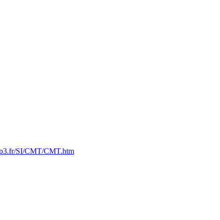
n2p3.fr/SI/CMT/CMT.htm