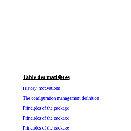
Table des mati�res
History, motivations
The configuration management definition
Principles of the package
Principles of the package
Principles of the package