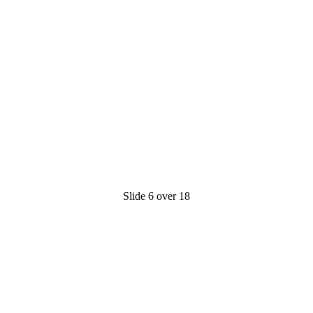
Slide 6 over 18