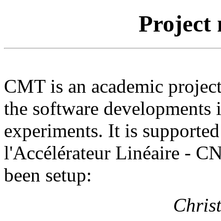
Project
CMT is an academic project
the software developments i
experiments. It is supporte
l'Accélérateur Linéaire - C
been setup:
Chris