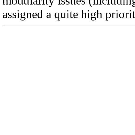
modularity issues (includi
assigned a quite high priorit