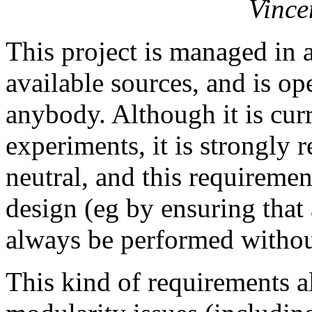
Vince
This project is managed in 
available sources, and is o
anybody. Although it is cur
experiments, it is strongly 
neutral, and this requirement
design (eg by ensuring that 
always be performed without
This kind of requirements al