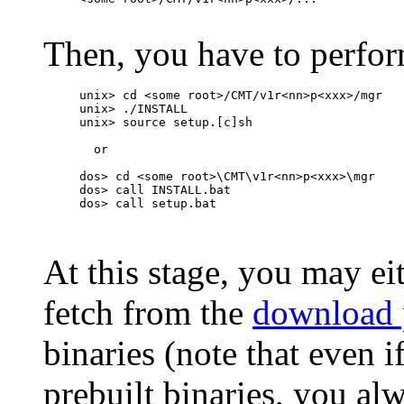
Then, you have to perform
unix> cd <some root>/CMT/v1r<nn>p<xxx>/mgr

unix> ./INSTALL

unix> source setup.[c]sh

  or

dos> cd <some root>\CMT\v1r<nn>p<xxx>\mgr

dos> call INSTALL.bat

dos> call setup.bat

At this stage, you may ei
fetch from the
download 
binaries (note that even i
prebuilt binaries, you al