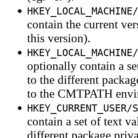
HKEY_LOCAL_MACHINE
contain the current ve
this version).
HKEY_LOCAL_MACHINE
optionally contain a se
to the different packag
to the CMTPATH envir
HKEY_CURRENT_USER/
contain a set of text v
different package priva