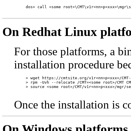
dos> call <some root>\CMT\v1r<nn>p<xxx>\mgr\s
On Redhat Linux platf
For those platforms, a bi
installation procedure b
> wget https://cmtsite.org/v1r<nn>p<xxx>/CMT-
> rpm -Uvh --relocate /CMT=<some root>/CMT CM
> source <some root>/CMT/v1r<nn>p<xxx>/mgr/se
Once the installation is 
On Windows platforms