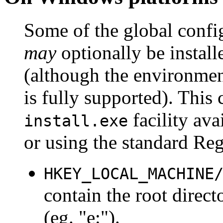
Some of the global conf
may
optionally be install
(although the environment
is fully supported). This
facility av
install.exe
or using the standard RegE
HKEY_LOCAL_MACHINE
contain the root direc
(eg. "e:").