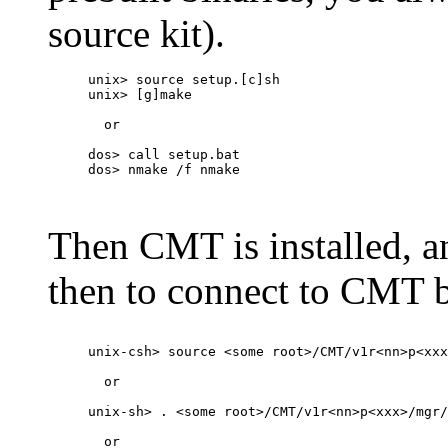
source kit).
unix> source setup.[c]sh

unix> [g]make

  or

dos> call setup.bat

dos> nmake /f nmake

Then CMT is installed, a
then to connect to CMT 
unix-csh> source <some root>/CMT/v1r<nn>p<xxx
  or

unix-sh> . <some root>/CMT/v1r<nn>p<xxx>/mgr/
  or
