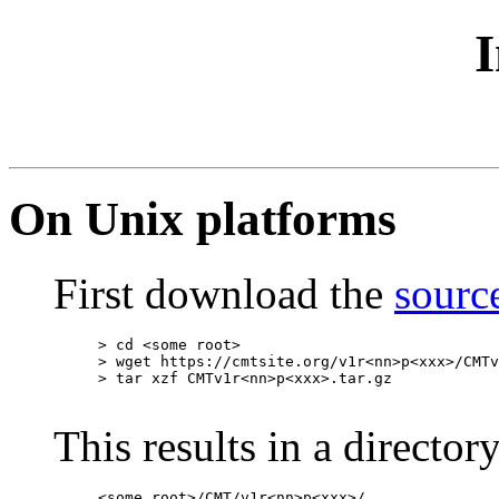
I
On Unix platforms
First download the
source
> cd <some root>

> wget https://cmtsite.org/v1r<nn>p<xxx>/CMTv
> tar xzf CMTv1r<nn>p<xxx>.tar.gz

This results in a directory
<some root>/CMT/v1r<nn>p<xxx>/...
