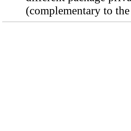
(complementary to the l