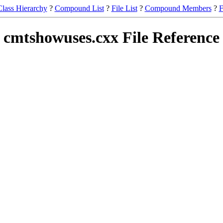
Class Hierarchy
?
Compound List
?
File List
?
Compound Members
?
F
cmtshowuses.cxx File Reference