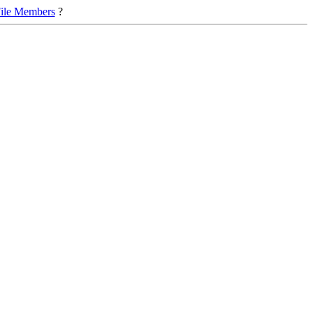
ile Members
?