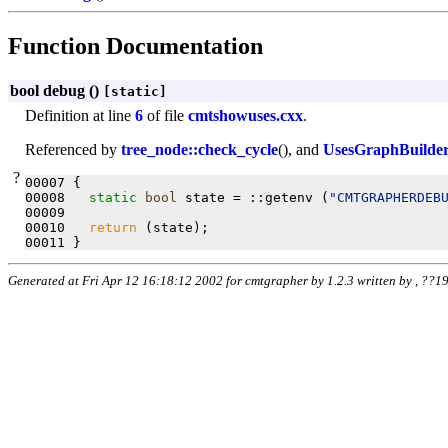
Function Documentation
bool debug (
)
[static]
Definition at line
6
of file
cmtshowuses.cxx
.
Referenced by
tree_node::check_cycle
(), and
UsesGraphBuilder:
?
00007 {

00008   
static
bool
 state = ::getenv (
"CMTGRAPHERDEB
00009 

00010   
return
 (state);

Generated at Fri Apr 12 16:18:12 2002 for cmtgrapher by
1.2.3 written by , ??