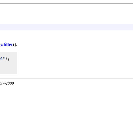
:filter
().
UG"
);

1997-2000