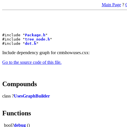
Main Page
?
#include "
Package.h
"
#include "
tree_node.h
"
#include "
dot.h
"
Include dependency graph for cmtshowuses.cxx:
Go to the source code of this file.
Compounds
class ?
UsesGraphBuilder
Functions
bool?
debug
()